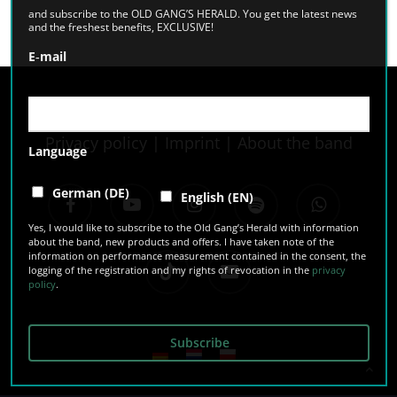
and subscribe to the OLD GANG’S HERALD. You get the latest news
and the freshest benefits, EXCLUSIVE!
E‑mail
Privacy policy
|
Imprint
|
About the band
Language
facebook
youtube
instagram
spotify
whatsapp
German (DE)
English (EN)
Yes, I would like to subscribe to the Old Gang’s Herald with information
about the band, new products and offers. I have taken note of the
information on performance measurement contained in the consent, the
tiktok
email
logging of the registration and my rights of revocation in the
privacy
policy
.