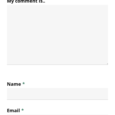
My comment is..
Name
*
Email
*