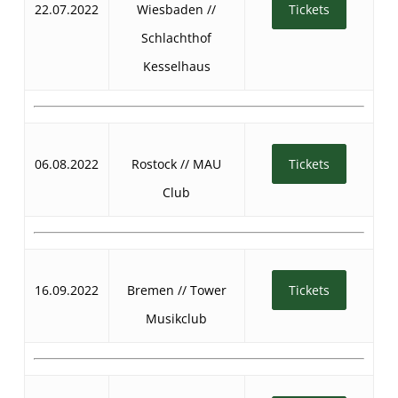
22.07.2022
Wiesbaden //
Tickets
Schlachthof
Kesselhaus
06.08.2022
Rostock // MAU
Tickets
Club
16.09.2022
Bremen // Tower
Tickets
Musikclub