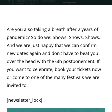
Are you also taking a breath after 2 years of
pandemic? So do we! Shows, Shows, Shows.
And we are just happy that we can confirm
new dates again and don’t have to beat you
over the head with the 6th postponement. If
you want to celebrate, book your tickets now
or come to one of the many festivals we are
invited to.
[newsletter_lock]