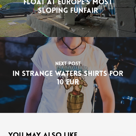
float at Europe's most
sloping funfair
Next Post
In Strange Waters shirts for
10 EUR
You May Also Like