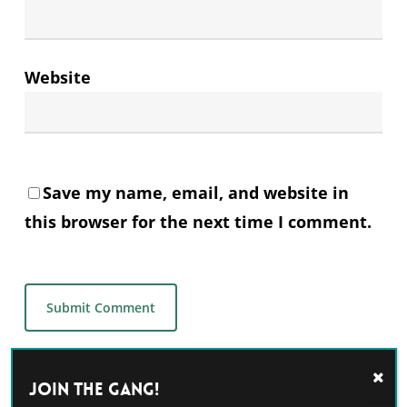
Website
Save my name, email, and website in
this browser for the next time I comment.
Alternative:
Join the GANG!