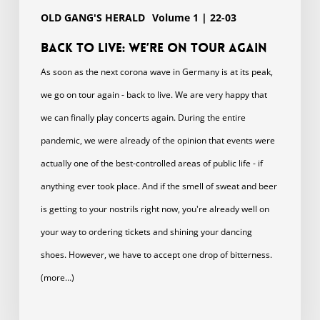
OLD GANG'S HERALD
Volume 1 | 22-03
Back to live: we’Re on tour again
As soon as the next corona wave in Germany is at its peak,
we go on tour again - back to live. We are very happy that
we can finally play concerts again. During the entire
pandemic, we were already of the opinion that events were
actually one of the best-controlled areas of public life - if
anything ever took place. And if the smell of sweat and beer
is getting to your nostrils right now, you're already well on
your way to ordering tickets and shining your dancing
shoes. However, we have to accept one drop of bitterness.
(more…)