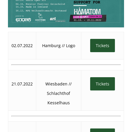
02.07.2022
Hamburg // Logo
Tickets
21.07.2022
Wiesbaden //
Tickets
Schlachthof
Kesselhaus