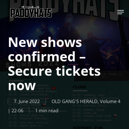
Skip
Jump to
to
main
content
New shows
confirmed –
Secure tickets
now
7. June 2022
OLD GANG'S HERALD
,
Volume 4
| 22-06
1 min read