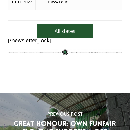
19.11.2022
Hass-Tour
All dates
[/newsletter_lock]
Previous Post
Great honour: own funfair