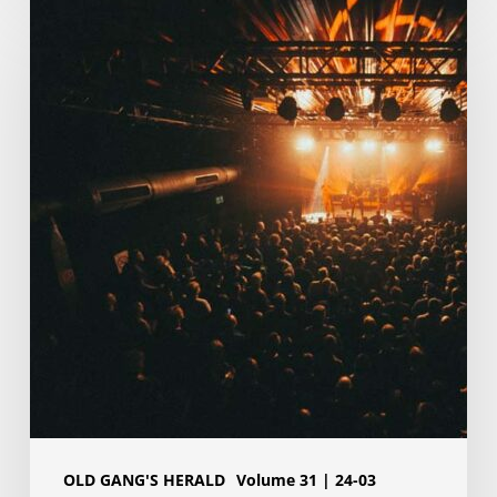
Upload
your
video
and
be
in
our
next
music
video
OLD GANG'S HERALD
Volume 31 | 24-03