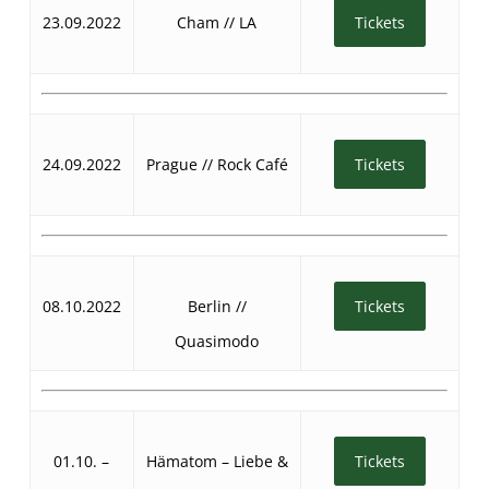
23.09.2022
Cham // LA
Tickets
24.09.2022
Prague // Rock Café
Tickets
08.10.2022
Berlin //
Tickets
Quasimodo
01.10. –
Hämatom – Liebe &
Tickets