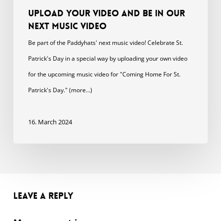
Upload your video and be in our
next music video
Be part of the Paddyhats' next music video! Celebrate St.
Patrick's Day in a special way by uploading your own video
for the upcoming music video for "Coming Home For St.
Patrick's Day." (more…)
16. March 2024
Leave a Reply