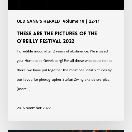
OLD GANG'S HERALD
Volume 10 | 22-11
These are the pictures of the
O’Reilly Festival 2022
Incredible mood after 2 years of abstinence. We missed
you, Homebase Gevelsberg! For all those who could not be
there, we have put together the most beautiful pictures by
our favourite photographer Stefan Zwing aka deisterpics.
(more…)
29. November 2022