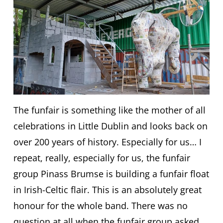
The funfair is something like the mother of all
celebrations in Little Dublin and looks back on
over 200 years of history. Especially for us… I
repeat, really, especially for us, the funfair
group Pinass Brumse is building a funfair float
in Irish-Celtic flair. This is an absolutely great
honour for the whole band. There was no
question at all when the funfair group asked