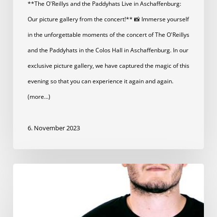
**The O'Reillys and the Paddyhats Live in Aschaffenburg:
Our picture gallery from the concert!** 📸 Immerse yourself
in the unforgettable moments of the concert of The O'Reillys
and the Paddyhats in the Colos Hall in Aschaffenburg. In our
exclusive picture gallery, we have captured the magic of this
evening so that you can experience it again and again.
(more…)
6. November 2023
Festival
shirt
now