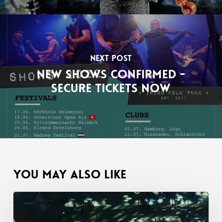
Next Post
New shows confirmed -
Secure tickets now
You May Also Like
02.10.2023
Aschaffenburg