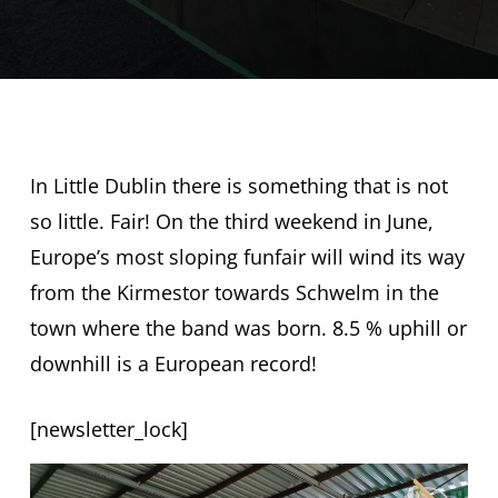
In Little Dublin there is something that is not
so little. Fair! On the third weekend in June,
Europe’s most sloping funfair will wind its way
from the Kirmestor towards Schwelm in the
town where the band was born. 8.5 % uphill or
downhill is a European record!
[newsletter_lock]