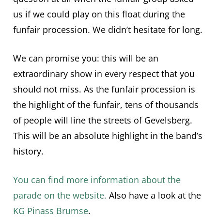
us if we could play on this float during the
funfair procession. We didn’t hesitate for long.
We can promise you: this will be an
extraordinary show in every respect that you
should not miss. As the funfair procession is
the highlight of the funfair, tens of thousands
of people will line the streets of Gevelsberg.
This will be an absolute highlight in the band’s
history.
You can find more information about the
parade on the website.
Also have a look at the
KG Pinass Brumse
.