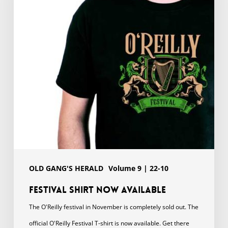
available
OLD GANG'S HERALD
Volume 9 | 22-10
Festival shirt now available
The O'Reilly festival in November is completely sold out. The
official O'Reilly Festival T-shirt is now available. Get there