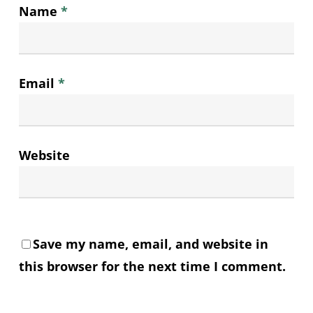
Name
*
Email
*
Website
Save my name, email, and website in
this browser for the next time I comment.