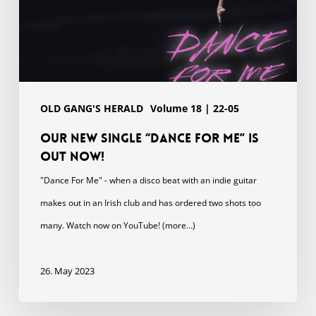
OLD GANG'S HERALD
Volume 18 | 22-05
Our new single “DANCE FOR ME” is
out now!
"Dance For Me" - when a disco beat with an indie guitar
makes out in an Irish club and has ordered two shots too
many. Watch now on YouTube! (more…)
26. May 2023