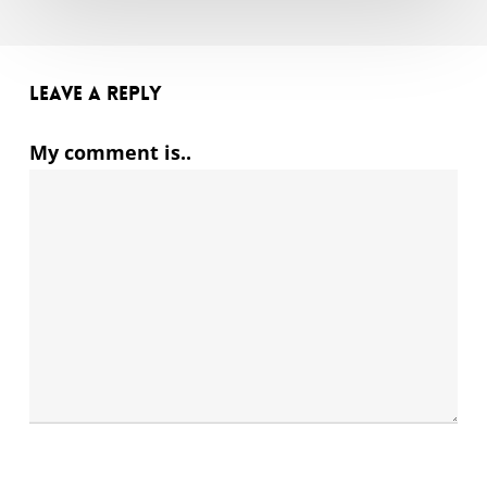
Leave a Reply
My comment is..