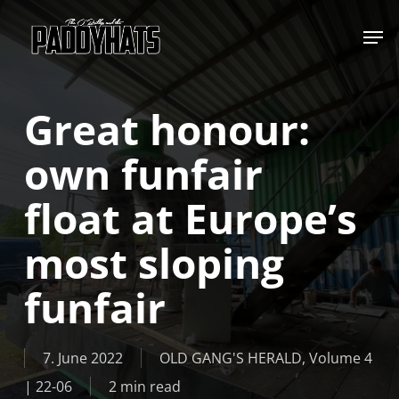
Skip
Jump to
to
main
content
Great honour:
own funfair
float at Europe’s
most sloping
funfair
7. June 2022
OLD GANG'S HERALD
,
Volume 4
| 22-06
2 min read