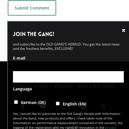
Alternative:
Join the GANG!
and subscribe to the OLD GANG’S HERALD. You get the latest news
and the freshest benefits, EXCLUSIVE!
E‑mail
Privacy policy
|
Imprint
|
About the band
Language
facebook
youtube
instagram
spotify
whatsapp
German (DE)
English (EN)
Yes, I would like to subscribe to the Old Gang’s Herald with information
about the band, new products and offers. I have taken note of the
information on performance measurement contained in the consent, the
tiktok
email
logging of the registration and my rights of revocation in the
privacy