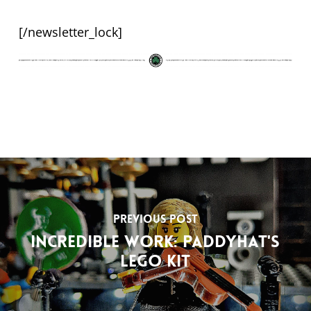
[/newsletter_lock]
Previous Post
Incredible work: Paddyhat's
Lego kit