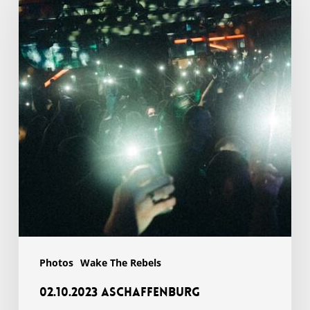
Photos
Wake The Rebels
02.10.2023 Aschaffenburg