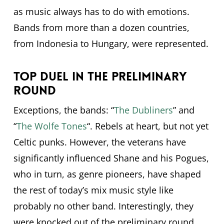
as music always has to do with emotions.
Bands from more than a dozen countries,
from Indonesia to Hungary, were represented.
Top duel in the preliminary
round
Exceptions, the bands: “
The Dubliners
” and
“
The Wolfe Tones
“. Rebels at heart, but not yet
Celtic punks. However, the veterans have
significantly influenced Shane and his Pogues,
who in turn, as genre pioneers, have shaped
the rest of today’s mix music style like
probably no other band. Interestingly, they
were knocked out of the preliminary round