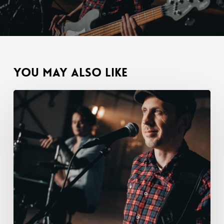
You May Also Like
Hey
gang,
it’s
Tom.