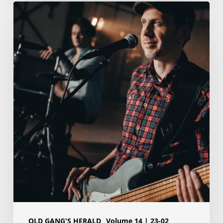
Hey
Old
Gang,
Tom
here.
OLD GANG'S HERALD
Volume 14 | 23-02