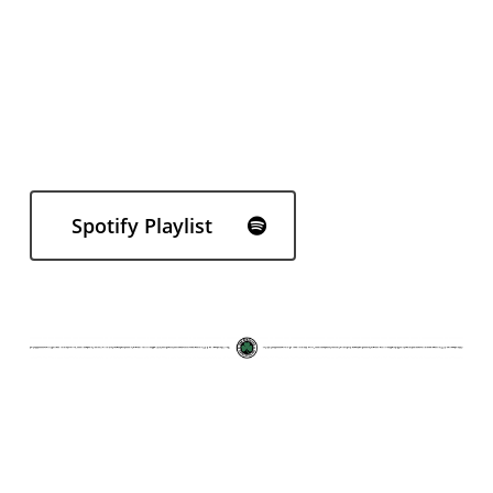
Spotify Playlist