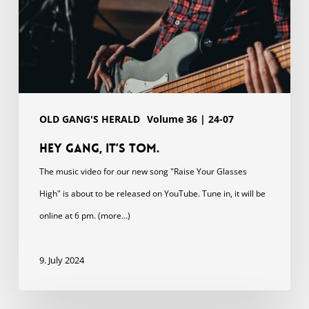
OLD GANG'S HERALD
Volume 36 | 24-07
Hey gang, it’s Tom.
The music video for our new song "Raise Your Glasses
High" is about to be released on YouTube. Tune in, it will be
online at 6 pm. (more…)
9. July 2024