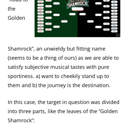
the
Golden
Shamrock”, an unwieldy but fitting name
(seems to be a thing of ours) as we are able to
satisfy subjective musical tastes with pure
sportiness. a) want to cheekily stand up to
them and b) the journey is the destination.
In this case, the target in question was divided
into three parts, like the leaves of the “Golden
Shamrock”: