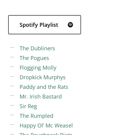
Spotify Playlist
The Dubliners
The Pogues
Flogging Molly
Dropkick Murphys
Paddy and the Rats
Mr. Irish Bastard
Sir Reg
The Rumpled
Happy Ol’ Mc Weasel