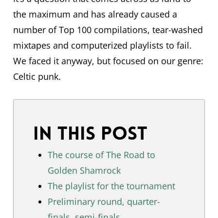
the maximum and has already caused a
number of Top 100 compilations, tear-washed
mixtapes and computerized playlists to fail.
We faced it anyway, but focused on our genre:
Celtic punk.
In this post
The course of The Road to
Golden Shamrock
The playlist for the tournament
Preliminary round, quarter-
finals, semi-finals