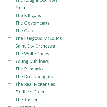
The Roughneck Riots
Firkin
The Killigans
The Cloverhearts
The Clan
The Feelgoud McLouds
Saint City Orchestra
The Wolfe Tones
Young Dubliners
The Rumjacks
The Dreadnoughts
The Real McKenzies
Fiddler’s Green
The Tossers