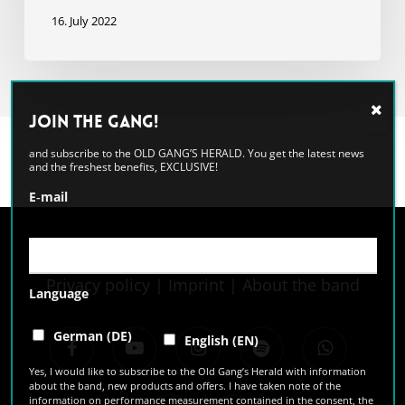
16. July 2022
Join the GANG!
and subscribe to the OLD GANG’S HERALD. You get the latest news
and the freshest benefits, EXCLUSIVE!
E‑mail
Privacy policy
|
Imprint
|
About the band
Language
facebook
youtube
instagram
spotify
whatsapp
German (DE)
English (EN)
Yes, I would like to subscribe to the Old Gang’s Herald with information
about the band, new products and offers. I have taken note of the
information on performance measurement contained in the consent, the
tiktok
email