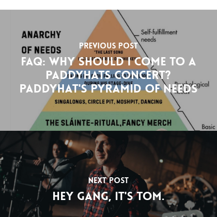
Previous Post
FAQ: Why should I come to a
Paddyhats concert?
Paddyhat's pyramid of needs
Next Post
Hey gang, it's Tom.