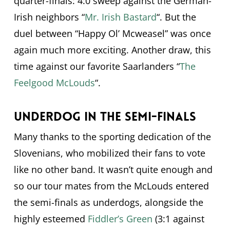
quarter-finals: 4:0 sweep against the German-
Irish neighbors “
Mr. Irish Bastard
“. But the
duel between “Happy Ol’ Mcweasel” was once
again much more exciting. Another draw, this
time against our favorite Saarlanders “
The
Feelgood McLouds
“.
Underdog in the semi-finals
Many thanks to the sporting dedication of the
Slovenians, who mobilized their fans to vote
like no other band. It wasn’t quite enough and
so our tour mates from the McLouds entered
the semi-finals as underdogs, alongside the
highly esteemed
Fiddler’s Green
(3:1 against