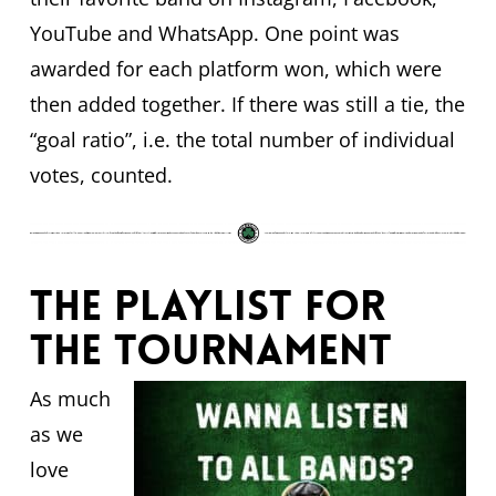
YouTube and WhatsApp. One point was
awarded for each platform won, which were
then added together. If there was still a tie, the
“goal ratio”, i.e. the total number of individual
votes, counted.
The playlist for
the tournament
As much
as we
love