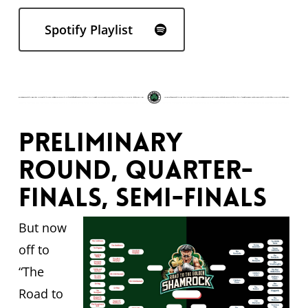
Spotify Playlist
Preliminary
round, quarter-
finals, semi-finals
But now
off to
“The
Road to