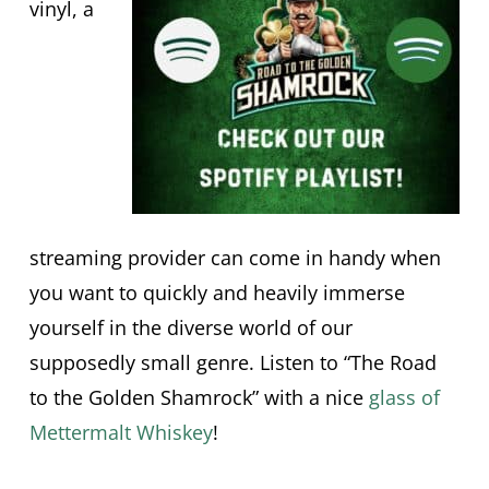
vinyl, a
streaming provider can come in handy when
you want to quickly and heavily immerse
yourself in the diverse world of our
supposedly small genre. Listen to “The Road
to the Golden Shamrock” with a nice
glass of
Mettermalt Whiskey
!