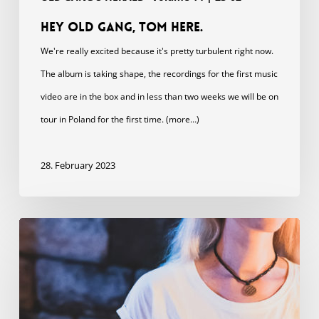
Hey Old Gang, Tom here.
We're really excited because it's pretty turbulent right now.
The album is taking shape, the recordings for the first music
video are in the box and in less than two weeks we will be on
tour in Poland for the first time. (more…)
28. February 2023
In
Strange
Waters
shirts