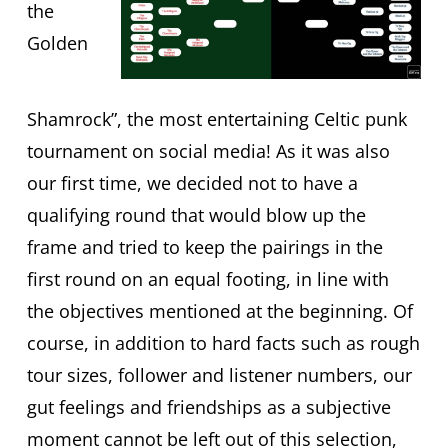
the
Golden
Shamrock”, the most entertaining Celtic punk
tournament on social media! As it was also
our first time, we decided not to have a
qualifying round that would blow up the
frame and tried to keep the pairings in the
first round on an equal footing, in line with
the objectives mentioned at the beginning. Of
course, in addition to hard facts such as rough
tour sizes, follower and listener numbers, our
gut feelings and friendships as a subjective
moment cannot be left out of this selection,