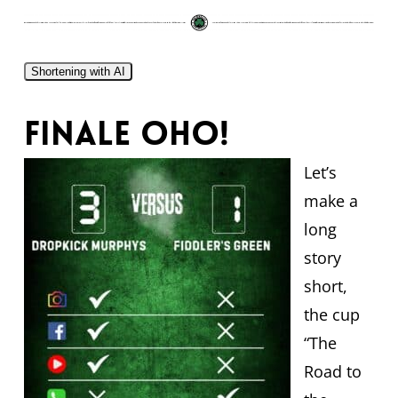
Shortening with AI
Finale oho!
Let’s
make a
long
story
short,
the cup
“The
Road to