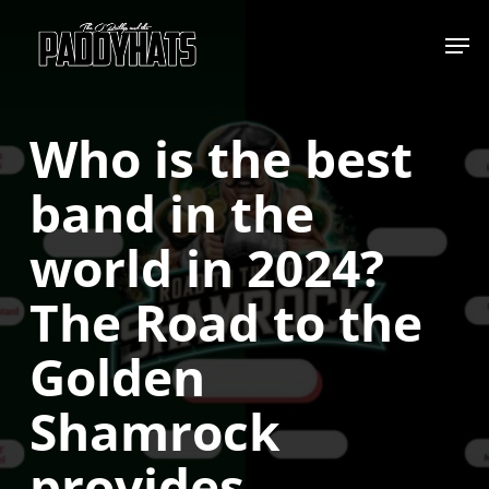
Skip
Jump to
to
main
content
Who is the best
band in the
world in 2024?
The Road to the
Golden
Shamrock
provides