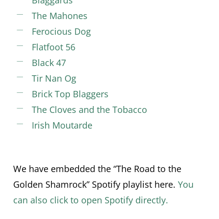
Blaggards
The Mahones
Ferocious Dog
Flatfoot 56
Black 47
Tir Nan Og
Brick Top Blaggers
The Cloves and the Tobacco
Irish Moutarde
We have embedded the “The Road to the
Golden Shamrock” Spotify playlist here.
You
can also click to open Spotify directly.