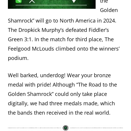
the
Golden
Shamrock” will go to North America in 2024.
The Dropkick Murphy’s defeated Fiddler’s
Green 3:1. In the match for third place, The
Feelgood McLouds climbed onto the winners’
podium.
Well barked, underdog! Wear your bronze
medal with pride! Although “The Road to the
Golden Shamrock” could only take place
digitally, we had three medals made, which
the bands then received in the real world.