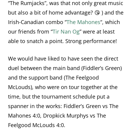
“The Rumjacks”, was that not only great music
but also a bit of home advantage? 😘 ) and the
Irish-Canadian combo “
The Mahones
“, which
our friends from “
Tir Nan Og
” were at least
able to snatch a point. Strong performance!
We would have liked to have seen the direct
duel between the main band (Fiddler’s Green)
and the support band (The Feelgood
McLouds), who were on tour together at the
time, but the tournament schedule put a
spanner in the works: Fiddler’s Green vs The
Mahones 4:0, Dropkick Murphys vs The
Feelgood McLouds 4:0.