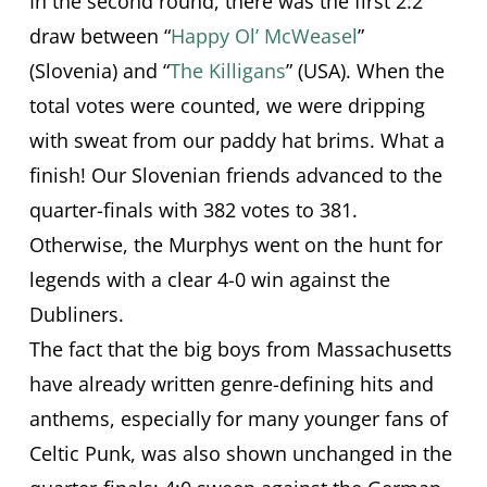
In the second round, there was the first 2:2
draw between “
Happy Ol’ McWeasel
”
(Slovenia) and “
The Killigans
” (USA). When the
total votes were counted, we were dripping
with sweat from our paddy hat brims. What a
finish! Our Slovenian friends advanced to the
quarter-finals with 382 votes to 381.
Otherwise, the Murphys went on the hunt for
legends with a clear 4-0 win against the
Dubliners.
The fact that the big boys from Massachusetts
have already written genre-defining hits and
anthems, especially for many younger fans of
Celtic Punk, was also shown unchanged in the