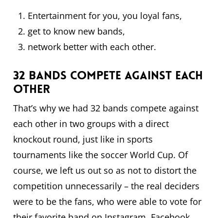
Entertainment for you, you loyal fans,
get to know new bands,
network better with each other.
32 bands compete against each
other
That’s why we had 32 bands compete against
each other in two groups with a direct
knockout round, just like in sports
tournaments like the soccer World Cup. Of
course, we left us out so as not to distort the
competition unnecessarily – the real deciders
were to be the fans, who were able to vote for
their favorite band on Instagram, Facebook,