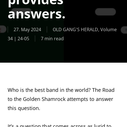
answers.
27. May 2024
OLD GANG'S HERALD
,
Volume
34 | 24-05
7 min read
Who is the best band in the world? The Road
to the Golden Shamrock attempts to answer
this question.
It’s a question that comes across as lurid to