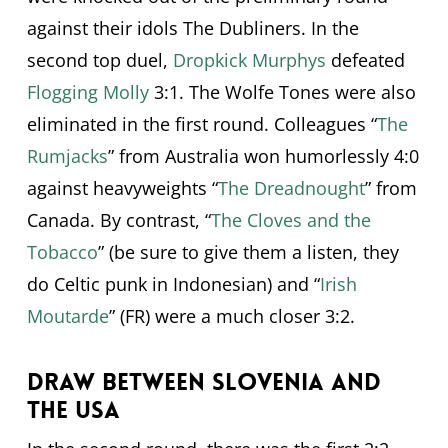
against their idols The Dubliners. In the
second top duel,
Dropkick Murphys
defeated
Flogging Molly
3:1. The Wolfe Tones were also
eliminated in the first round. Colleagues “
The
Rumjacks
” from Australia won humorlessly 4:0
against heavyweights “
The Dreadnought
” from
Canada. By contrast, “
The Cloves and the
Tobacco
” (be sure to give them a listen, they
do Celtic punk in Indonesian) and “
Irish
Moutarde
” (FR) were a much closer 3:2.
Draw between Slovenia and
the USA