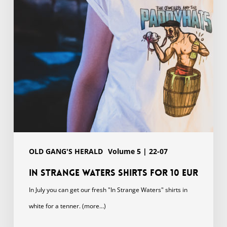
for
10
EUR
OLD GANG'S HERALD
Volume 5 | 22-07
In Strange Waters shirts for 10 EUR
In July you can get our fresh "In Strange Waters" shirts in
white for a tenner. (more…)