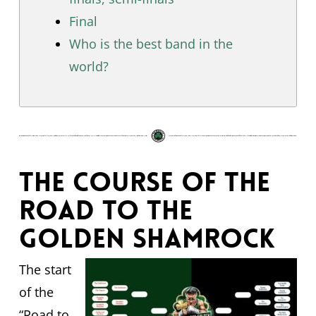
Final
Who is the best band in the
world?
The course of The
Road to the
Golden Shamrock
The start
of the
“Road to