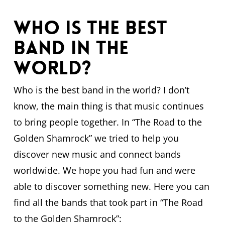
Who is the best
band in the
world?
Who is the best band in the world? I don’t
know, the main thing is that music continues
to bring people together. In “The Road to the
Golden Shamrock” we tried to help you
discover new music and connect bands
worldwide. We hope you had fun and were
able to discover something new. Here you can
find all the bands that took part in “The Road
to the Golden Shamrock”: