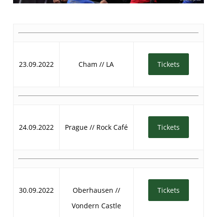
23.09.2022
Cham // LA
Tickets
24.09.2022
Prague // Rock Café
Tickets
30.09.2022
Oberhausen //
Tickets
Vondern Castle