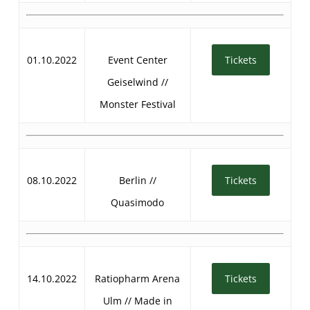
01.10.2022
Event Center
Tickets
Geiselwind //
Monster Festival
08.10.2022
Berlin //
Tickets
Quasimodo
14.10.2022
Ratiopharm Arena
Tickets
Ulm // Made in