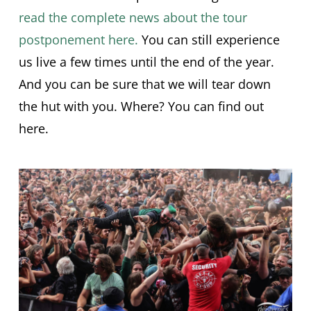
read the complete news about the tour
postponement here.
You can still experience
us live a few times until the end of the year.
And you can be sure that we will tear down
the hut with you. Where? You can find out
here.