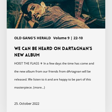
OLD GANG'S HERALD
Volume 9 | 22-10
We can be heard on dArtagnan’s
new album
HOIST THE FLAGS ⚜ In a few days the time has come and
the new album from our friends from dArtagnan will be
released. We listen to it and are happy to be part of this
masterpiece. (more…)
25. October 2022