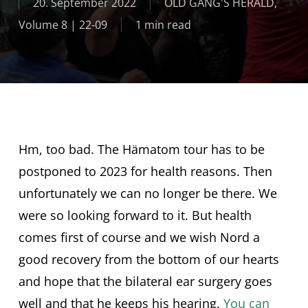
20. September 2022
OLD GANG'S HERALD
,
Volume 8 | 22-09
1 min read
Hm, too bad. The Hämatom tour has to be
postponed to 2023 for health reasons. Then
unfortunately we can no longer be there. We
were so looking forward to it. But health
comes first of course and we wish Nord a
good recovery from the bottom of our hearts
and hope that the bilateral ear surgery goes
well and that he keeps his hearing.
You can