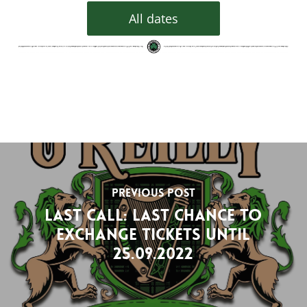
All dates
Previous Post
Last Call: last chance to
exchange tickets until
25.09.2022