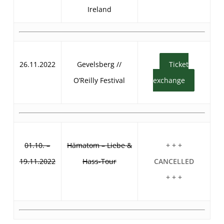
Ireland
26.11.2022
Gevelsberg //
Ticket
O’Reilly Festival
exchange
01.10. –
Hämatom – Liebe &
+ + +
19.11.2022
Hass-Tour
CANCELLED
+ + +