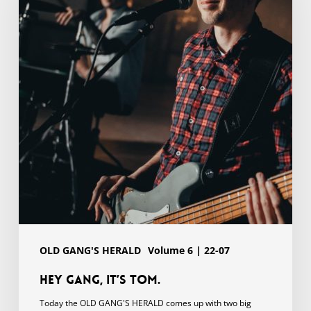
Tom.
OLD GANG'S HERALD
Volume 6 | 22-07
Hey gang, it’s Tom.
Today the OLD GANG'S HERALD comes up with two big