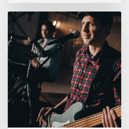
Hey
Old
Gang,
Tom
here.