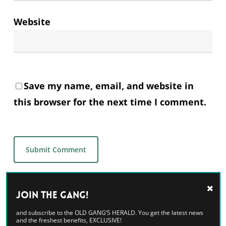
Website
Save my name, email, and website in
this browser for the next time I comment.
Alternative:
Join the GANG!
and subscribe to the OLD GANG’S HERALD. You get the latest news
and the freshest benefits, EXCLUSIVE!