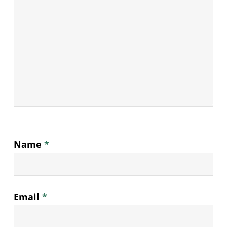
Name
*
Email
*