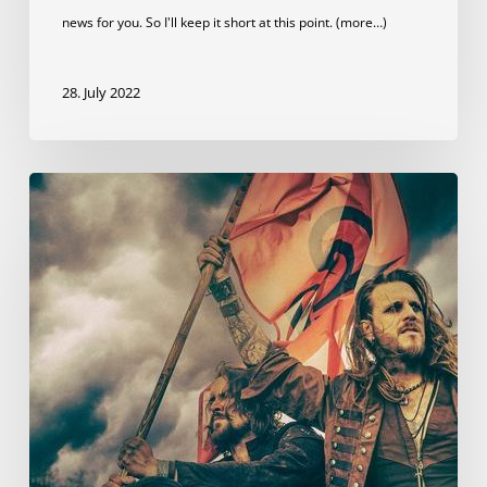
news for you. So I'll keep it short at this point. (more…)
28. July 2022
We
can
be
heard
on
dArtagnan’s
new
album