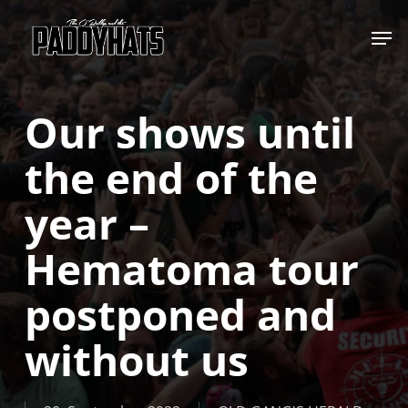
Skip
Jump to
to
main
content
Our shows until
the end of the
year –
Hematoma tour
postponed and
without us