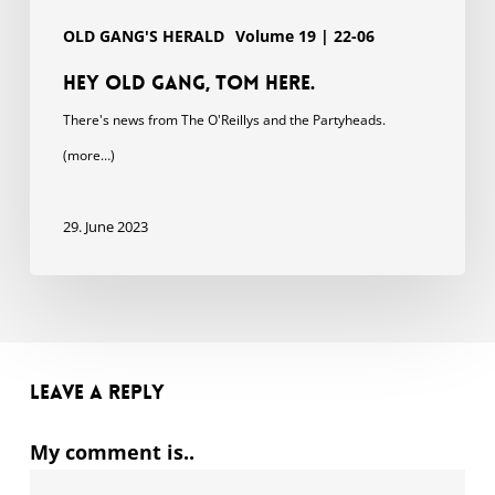
OLD GANG'S HERALD
Volume 19 | 22-06
Hey Old Gang, Tom here.
There's news from The O'Reillys and the Partyheads.
(more…)
29. June 2023
Leave a Reply
My comment is..