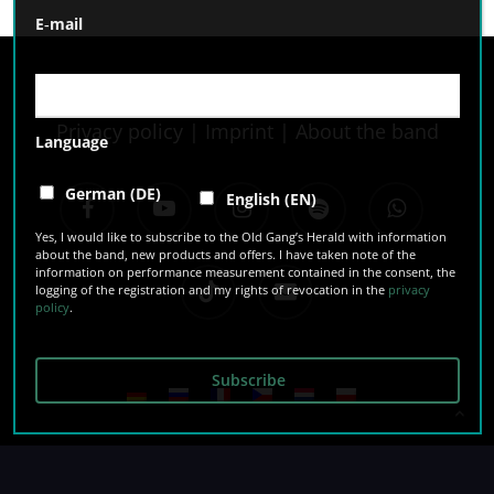
E‑mail
Privacy policy
|
Imprint
|
About the band
Language
facebook
youtube
instagram
spotify
whatsapp
German (DE)
English (EN)
Yes, I would like to subscribe to the Old Gang’s Herald with information
about the band, new products and offers. I have taken note of the
information on performance measurement contained in the consent, the
tiktok
email
logging of the registration and my rights of revocation in the
privacy
policy
.
© 2026 The O’Reillys and the Paddyhats.