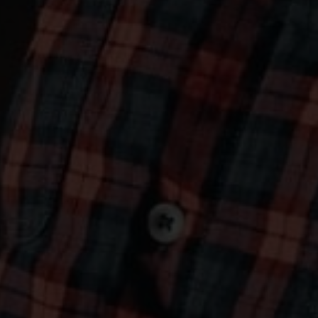
OLD GANG'S HERALD
Vo