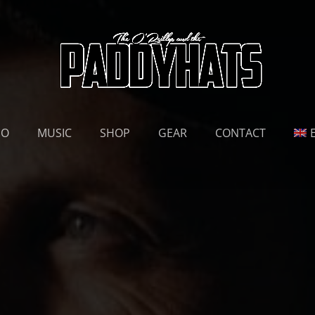
EO
MUSIC
SHOP
GEAR
CONTACT