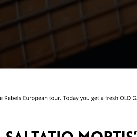
he Rebels European tour. Today you get a fresh OLD