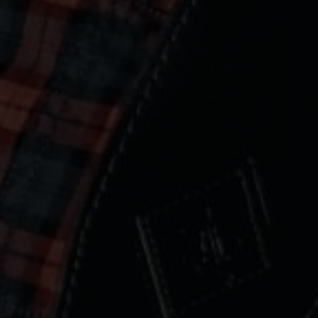
lume 30 | 24-02