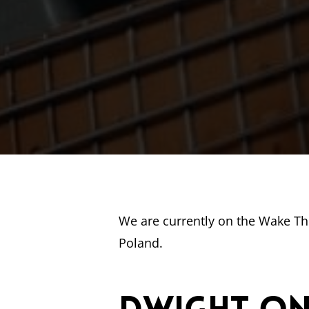
We are currently on the Wake T
Poland.