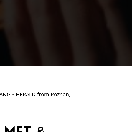
 GANG’S HERALD from Poznan,