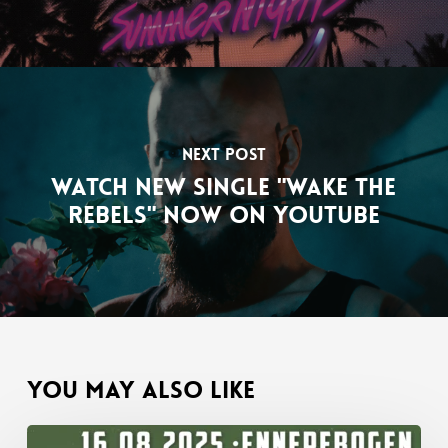
Next Post
Watch new single "Wake The
Rebels" now on YouTube
You May Also Like
Band