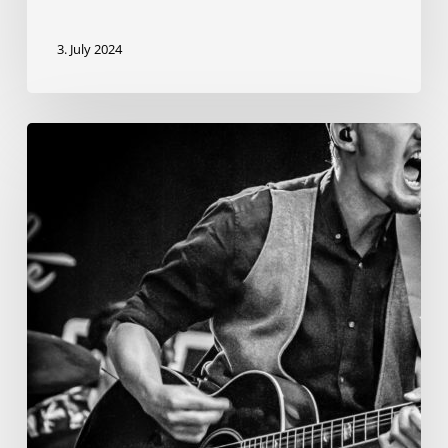
3. July 2024
News
from
Sean
O’Reilly