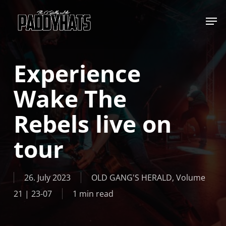
Skip
Jump to
to
main
content
Experience
Wake The
Rebels live on
tour
26. July 2023
OLD GANG'S HERALD
,
Volume
21 | 23-07
1 min read