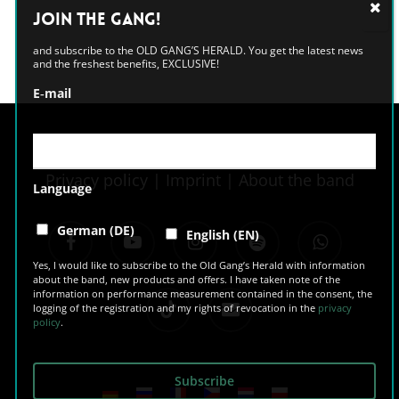
Alternative:
Join the GANG!
and subscribe to the OLD GANG’S HERALD. You get the latest news
and the freshest benefits, EXCLUSIVE!
E‑mail
Privacy policy
|
Imprint
|
About the band
Language
facebook
youtube
instagram
spotify
whatsapp
German (DE)
English (EN)
Yes, I would like to subscribe to the Old Gang’s Herald with information
about the band, new products and offers. I have taken note of the
information on performance measurement contained in the consent, the
tiktok
email
logging of the registration and my rights of revocation in the
privacy
policy
.