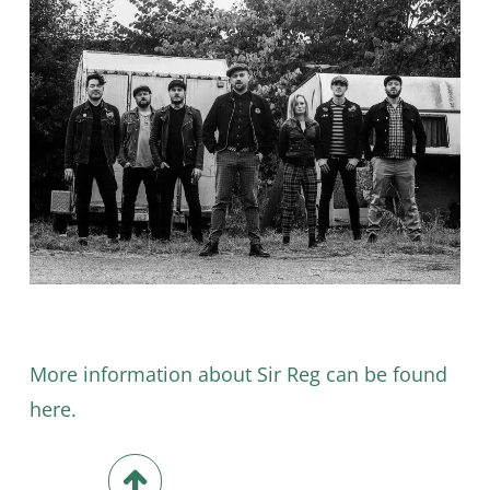
More information about Sir Reg can be found
here.