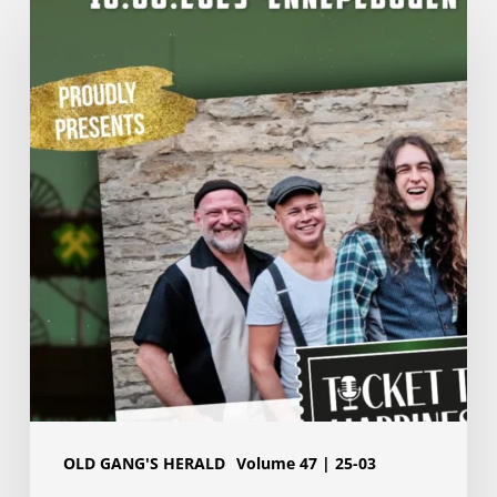
presentation
Pott
of
Gold
2025:
Ticket
to
Happiness
OLD GANG'S HERALD
Volume 47 | 25-03