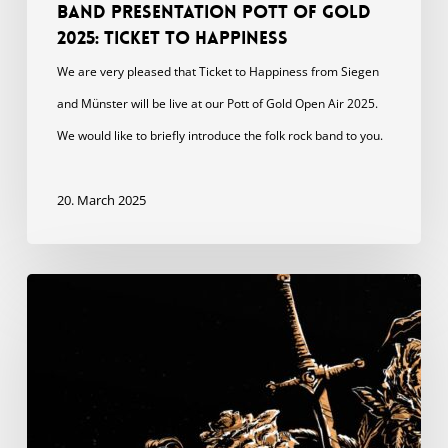
Band presentation Pott of Gold
2025: Ticket to Happiness
We are very pleased that Ticket to Happiness from Siegen
and Münster will be live at our Pott of Gold Open Air 2025.
We would like to briefly introduce the folk rock band to you.
20. March 2025
Feature
with
The
Rumpled
“Dancing