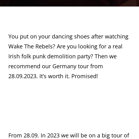
You put on your dancing shoes after watching
Wake The Rebels? Are you looking for a real
Irish folk punk demolition party? Then we
recommend our Germany tour from
28.09.2023. It’s worth it. Promised!
Get your ticket
now
From 28.09. In 2023 we will be on a big tour of