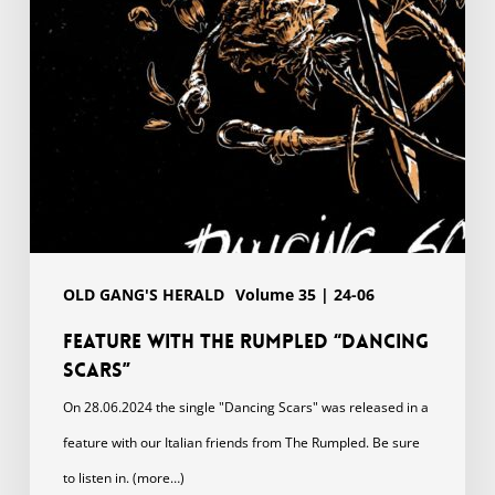
Scars”
OLD GANG'S HERALD
Volume 35 | 24-06
Feature with The Rumpled “Dancing
Scars”
On 28.06.2024 the single "Dancing Scars" was released in a
feature with our Italian friends from The Rumpled. Be sure
to listen in. (more…)