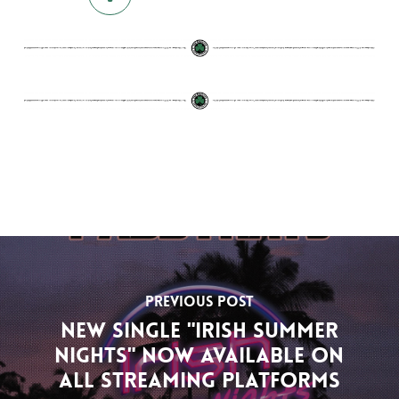
Previous Post
New single "Irish Summer
Nights" now available on
all streaming platforms