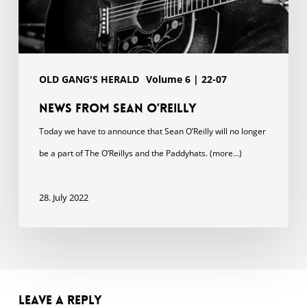
OLD GANG'S HERALD
Volume 6 | 22-07
News from Sean O’Reilly
Today we have to announce that Sean O’Reilly will no longer
be a part of The O’Reillys and the Paddyhats. (more…)
28. July 2022
Leave a Reply