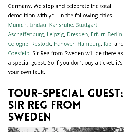
Germany. We stop and celebrate the total
demolition with you in the following cities:
Munich
,
Lindau
,
Karlsruhe
,
Stuttgart
,
Aschaffenburg
,
Leipzig
,
Dresden
,
Erfurt
,
Berlin
,
Cologne
,
Rostock
,
Hanover
,
Hamburg
,
Kiel
and
Coesfeld
. Sir Reg from Sweden will be there as
a special guest. So if you don’t buy a ticket, it’s
your own fault.
Tour-Special Guest:
Sir Reg from
Sweden