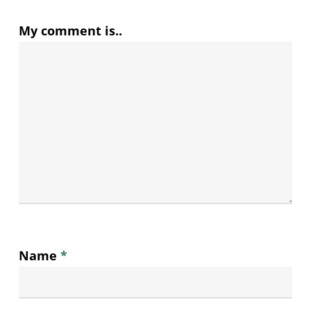
My comment is..
Name
*