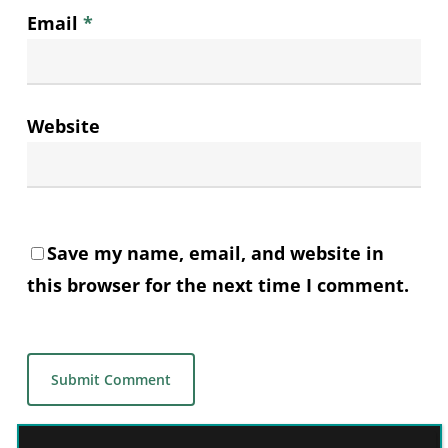
Email
*
Website
Save my name, email, and website in
this browser for the next time I comment.