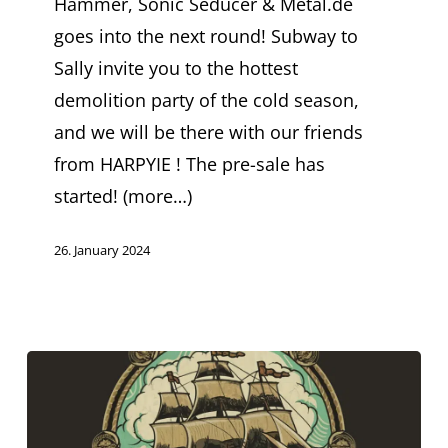
Hammer, Sonic Seducer & Metal.de
started
goes into the next round! Subway to
Sally invite you to the hottest
demolition party of the cold season,
and we will be there with our friends
from HARPYIE ! The pre-sale has
started! (more…)
26. January 2024