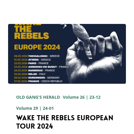
European
tour
Wake
The
OLD GANG'S HERALD
Volume 26 | 23-12
Rebels
Volume 29 | 24-01
European
Wake The Rebels European
Tour 2024
Tour