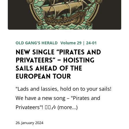
New
single
OLD GANG'S HERALD
Volume 29 | 24-01
New single “Pirates and
“Pirates
Privateers” – Hoisting
and
sails ahead of the
Privateers”
European tour
–
"Lads and lassies, hold on to your sails!
Hoisting
We have a new song – "Pirates and
sails
Privateers"! 🏴‍☠️🎶 (more…)
ahead
of
26. January 2024
the