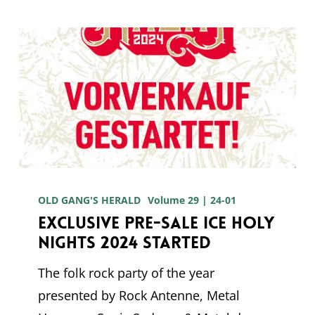
Exclusive
pre-
OLD GANG'S HERALD
Volume 29 | 24-01
Exclusive pre-sale Ice Holy
sale
Nights 2024 started
Ice
Holy
The folk rock party of the year
Nights
presented by Rock Antenne, Metal
2024