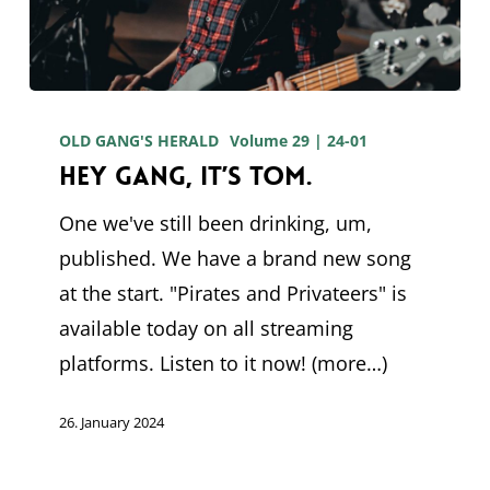
Hey
gang,
OLD GANG'S HERALD
Volume 29 | 24-01
Hey gang, it’s Tom.
it’s
Tom.
One we've still been drinking, um,
published. We have a brand new song
at the start. "Pirates and Privateers" is
available today on all streaming
platforms. Listen to it now! (more…)
26. January 2024