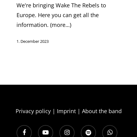
2024
We're bringing Wake The Rebels to
Europe. Here you can get all the
information. (more…)
1. December 2023
Join the 
and subscribe to
and the freshest 
Privacy policy
|
Imprint
|
About the band
E‑mail
facebook
youtube
instagram
spotify
whatsapp